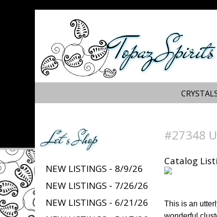
Topaz Spirits
CRYSTALS
#27348 Un
Let's Shop
Catalog List
NEW LISTINGS - 8/9/26
NEW LISTINGS - 7/26/26
NEW LISTINGS - 6/21/26
This is an utte
wonderful cluste