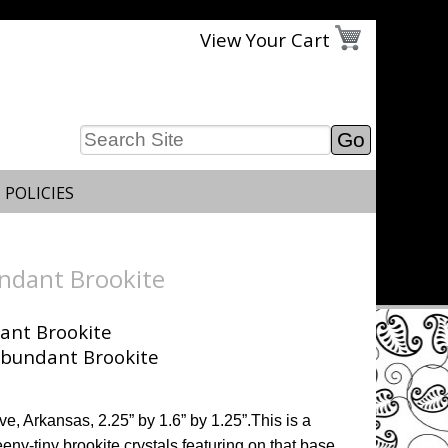
View Your Cart
 POLICIES
ndant Brookite
ant Brookite
ve, Arkansas, 2.25” by 1.6” by 1.25”.This is a
eny-tiny brookite crystals featuring on that base.