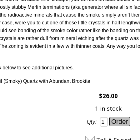
ostly stubby Merlin terminations (aka generator where all six f
the radioactive minerals that cause the smoke simply aren’t ther
 case, were you to cut one of these little crystals in half length
ould see banding of the smoke color rather like the banding on th
crystals are rather dull from mineral etching after the quartz was 
he zoning is evident in a few with thinner coats. Any way you look
k below to see additional pictures.
l (Smoky) Quartz with Abundant Brookite
$26.00
1 in stock
Qty:
Tell A Friend