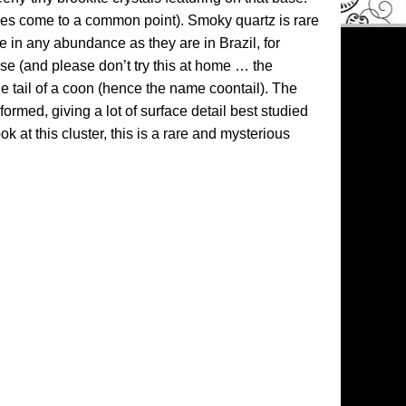
aces come to a common point). Smoky quartz is rare
e in any abundance as they are in Brazil, for
wise (and please don’t try this at home … the
e tail of a coon (hence the name coontail). The
formed, giving a lot of surface detail best studied
 at this cluster, this is a rare and mysterious