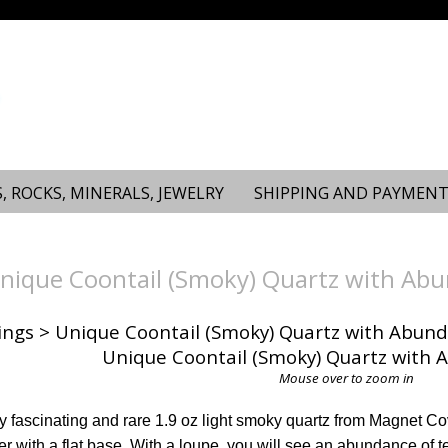
, ROCKS, MINERALS, JEWELRY
SHIPPING AND PAYMENT
ique Coontail (Smoky) Quartz with Abu
ings
> Unique Coontail (Smoky) Quartz with Abund
Mouse over to zoom in
rly fascinating and rare 1.9 oz light smoky quartz from Magnet Co
r with a flat base. With a loupe, you will see an abundance of te