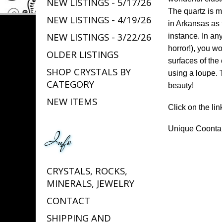
NEW LISTINGS - 5/17/26
The quartz is m
NEW LISTINGS - 4/19/26
in Arkansas as 
NEW LISTINGS - 3/22/26
instance. In any
horror!), you w
OLDER LISTINGS
surfaces of the 
SHOP CRYSTALS BY
using a loupe. T
CATEGORY
beauty!
NEW ITEMS
Click on the lin
Unique Coontai
Info
CRYSTALS, ROCKS,
MINERALS, JEWELRY
CONTACT
SHIPPING AND