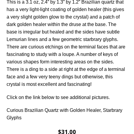
This is a 3.1 oz, 2.4” by 1.3” by 1.2” Brazilian quartz that
has a very light-light coating of golden healer (this gives
a very slight golden glow to the crystal) and a patch of
dark golden healer within the druse at the base. The
base is irregular but healed and the sides have subtle
Lemurian lines and a few geometric starbrary glyphs.
There are curious etchings on the terminal faces that are
fascinating to study with a loupe. A number of keys of
various shapes form interesting areas on the sides.
There is a ding to a side at right at the edge of a terminal
face and a few very teeny dings but otherwise, this
crystal is most excellent and fascinating!
Click on the link below to see additional pictures.
Curious Brazilian Quartz with Golden Healer, Starbrary
Glyphs
$31.00