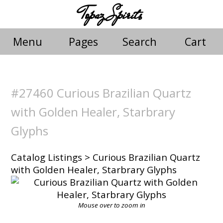
Topaz Spirits
Menu
Pages
Search
Cart
#27460 Curious Brazilian Quartz
with Golden Healer, Starbrary
Glyphs
Catalog Listings
> Curious Brazilian Quartz
with Golden Healer, Starbrary Glyphs
Mouse over to zoom in