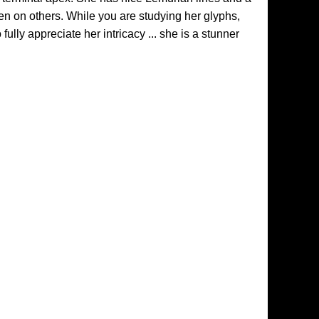
en on others. While you are studying her glyphs,
ully appreciate her intricacy ... she is a stunner