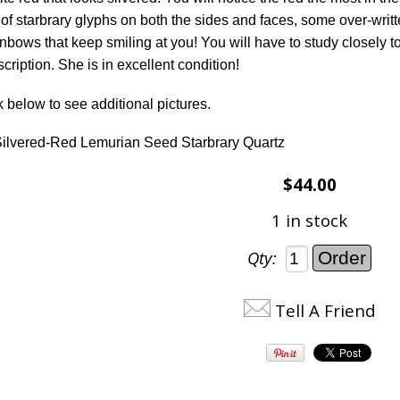
of starbrary glyphs on both the sides and faces, some over-writt
nbows that keep smiling at you! You will have to study closely to f
ription. She is in excellent condition!
k below to see additional pictures.
ilvered-Red Lemurian Seed Starbrary Quartz
$44.00
1 in stock
Qty:
Tell A Friend