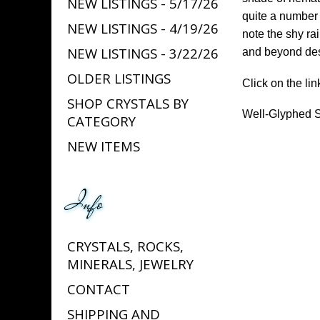
NEW LISTINGS - 5/17/26
quite a number 
NEW LISTINGS - 4/19/26
note the shy rai
NEW LISTINGS - 3/22/26
and beyond desc
OLDER LISTINGS
Click on the lin
SHOP CRYSTALS BY
Well-Glyphed S
CATEGORY
NEW ITEMS
Info
CRYSTALS, ROCKS,
MINERALS, JEWELRY
CONTACT
SHIPPING AND