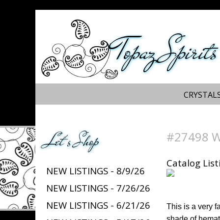
Topaz Spirits
CRYSTALS
#27498 We
Let's Shop
Catalog List
NEW LISTINGS - 8/9/26
NEW LISTINGS - 7/26/26
NEW LISTINGS - 6/21/26
This is a very 
shade of hemati