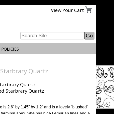
View Your Cart
 POLICIES
Starbrary Quartz
tarbrary Quartz
 is 2.6” by 1.45” by 1.2” and is a lovely “blushed”
he terminal apex. She has nice Lemurian lines and a