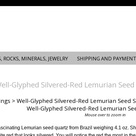
, ROCKS, MINERALS, JEWELRY
SHIPPING AND PAYMENT
ll-Glyphed Silvered-Red Lemurian Seed 
ings
> Well-Glyphed Silvered-Red Lemurian Seed S
Mouse over to zoom in
fascinating Lemurian seed quartz from Brazil weighing 4.1 oz. She
te red that looks silvered. You will notice the red the most in t