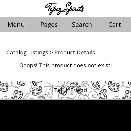
Topaz Spirits
Menu
Pages
Search
Cart
Catalog Listings
> Product Details
Ooops! This product does not exist!
Tell A Friend
©2026 Topaz Spirits. All rights reserved.