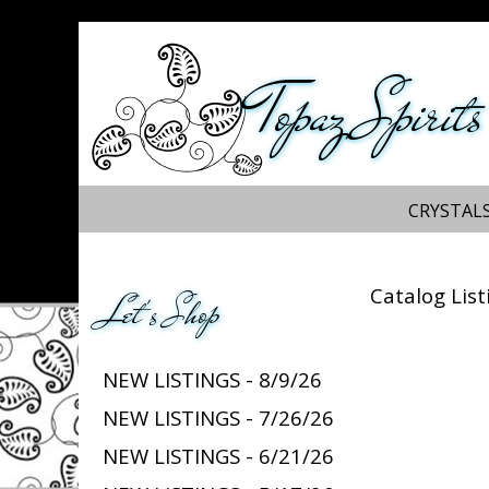
Topaz Spirits
CRYSTALS
Catalog List
Let's Shop
NEW LISTINGS - 8/9/26
NEW LISTINGS - 7/26/26
NEW LISTINGS - 6/21/26