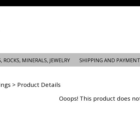
, ROCKS, MINERALS, JEWELRY
SHIPPING AND PAYMENT
ings
> Product Details
Ooops! This product does not