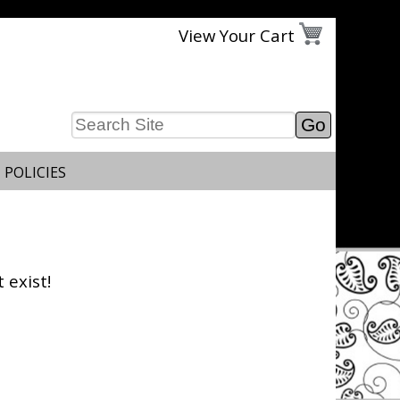
View Your Cart
 POLICIES
 exist!