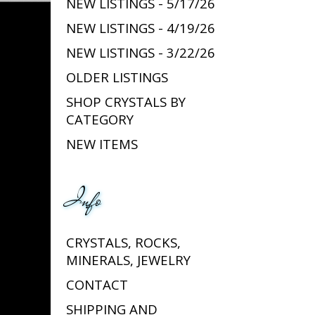
NEW LISTINGS - 5/17/26
NEW LISTINGS - 4/19/26
NEW LISTINGS - 3/22/26
OLDER LISTINGS
SHOP CRYSTALS BY
CATEGORY
NEW ITEMS
Info
CRYSTALS, ROCKS,
MINERALS, JEWELRY
CONTACT
SHIPPING AND