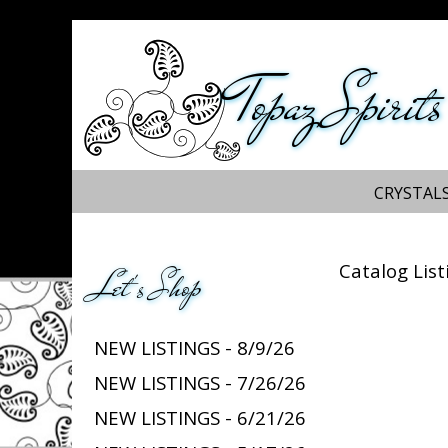
Topaz Spirits
CRYSTALS
Catalog List
Let's Shop
NEW LISTINGS - 8/9/26
NEW LISTINGS - 7/26/26
NEW LISTINGS - 6/21/26