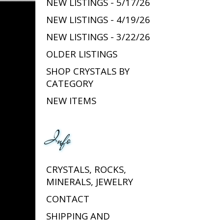
NEW LISTINGS - 5/17/26
NEW LISTINGS - 4/19/26
NEW LISTINGS - 3/22/26
OLDER LISTINGS
SHOP CRYSTALS BY
CATEGORY
NEW ITEMS
Info
CRYSTALS, ROCKS,
MINERALS, JEWELRY
CONTACT
SHIPPING AND