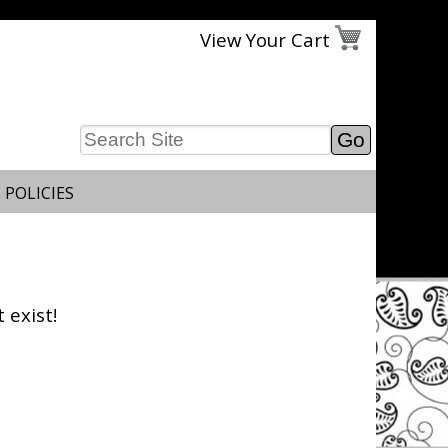
View Your Cart
 POLICIES
 exist!