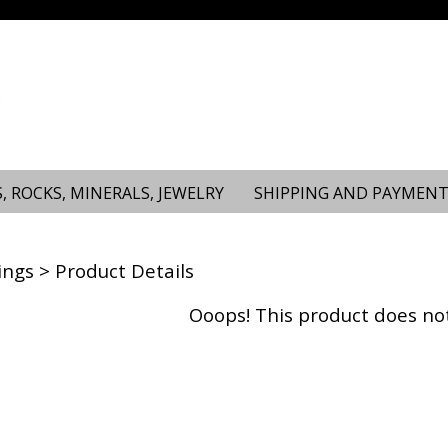
, ROCKS, MINERALS, JEWELRY
SHIPPING AND PAYMENT
ings
> Product Details
Ooops! This product does not