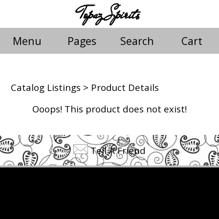
Topaz Spirits
Menu
Pages
Search
Cart
Catalog Listings
> Product Details
Ooops! This product does not exist!
Tell A Friend
©2026 Topaz Spirits. All rights reserved.