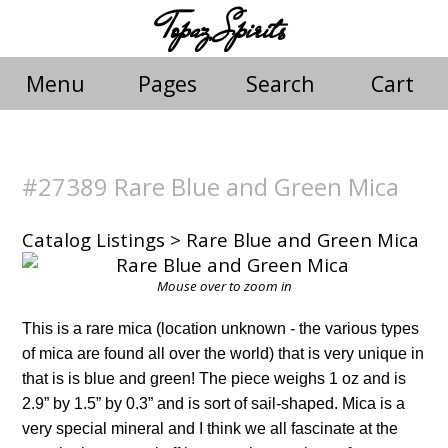
Topaz Spirits
Menu
Pages
Search
Cart
#27389 Rare Blue and Green Mica
Catalog Listings
> Rare Blue and Green Mica
Mouse over to zoom in
This is a rare mica (location unknown - the various types
of mica are found all over the world) that is very unique in
that is is blue and green! The piece weighs 1 oz and is
2.9” by 1.5” by 0.3” and is sort of sail-shaped. Mica is a
very special mineral and I think we all fascinate at the