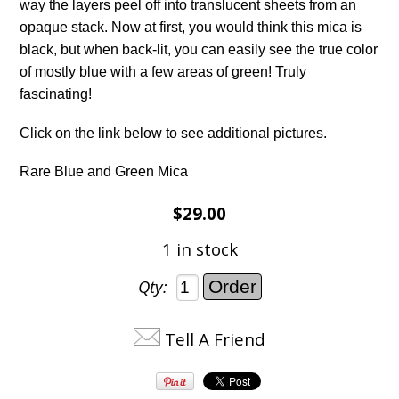
way the layers peel off into translucent sheets from an
opaque stack. Now at first, you would think this mica is
black, but when back-lit, you can easily see the true color
of mostly blue with a few areas of green! Truly
fascinating!
Click on the link below to see additional pictures.
Rare Blue and Green Mica
$29.00
1 in stock
Qty:
Tell A Friend