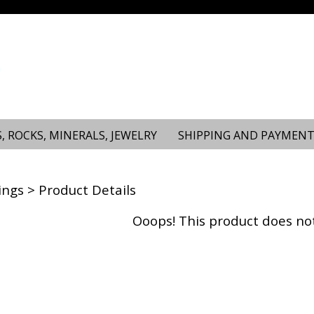
, ROCKS, MINERALS, JEWELRY
SHIPPING AND PAYMENT
ings
> Product Details
Ooops! This product does not