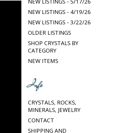
NEW LISTINGS - 5/17/26
NEW LISTINGS - 4/19/26
NEW LISTINGS - 3/22/26
OLDER LISTINGS
SHOP CRYSTALS BY
CATEGORY
NEW ITEMS
Info
CRYSTALS, ROCKS,
MINERALS, JEWELRY
CONTACT
SHIPPING AND