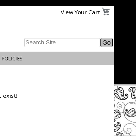
View Your Cart
 POLICIES
 exist!