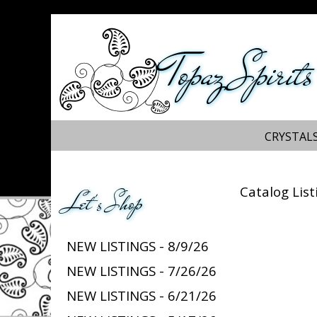
Topaz Spirits
CRYSTALS
Catalog List
Let's Shop
NEW LISTINGS - 8/9/26
NEW LISTINGS - 7/26/26
NEW LISTINGS - 6/21/26