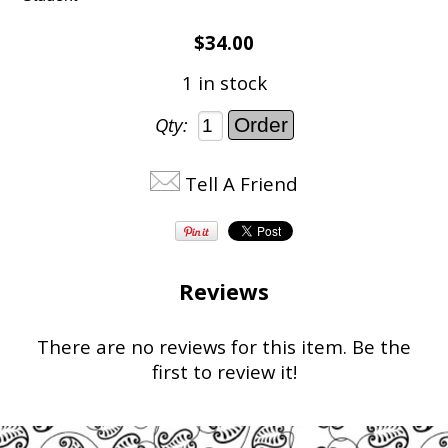
$34.00
1 in stock
Qty:
Tell A Friend
Reviews
There are no reviews for this item.
Be the
first to review it!