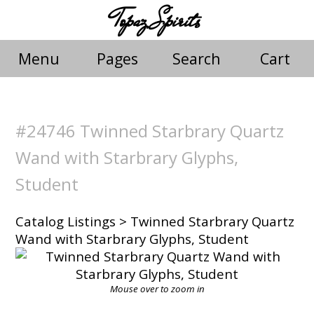
Topaz Spirits
Menu
Pages
Search
Cart
#24746 Twinned Starbrary Quartz
Wand with Starbrary Glyphs,
Student
Catalog Listings
> Twinned Starbrary Quartz
Wand with Starbrary Glyphs, Student
Mouse over to zoom in