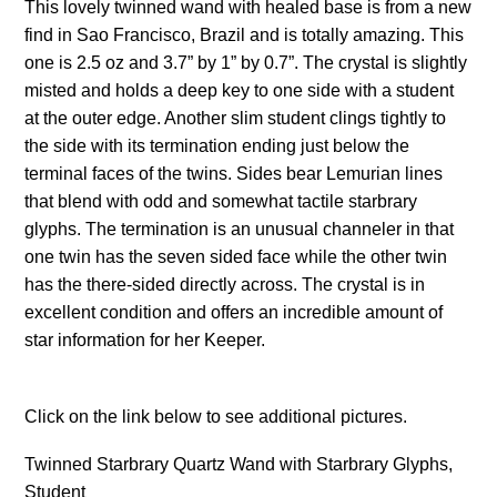
This lovely twinned wand with healed base is from a new
find in Sao Francisco, Brazil and is totally amazing. This
one is 2.5 oz and 3.7” by 1” by 0.7”. The crystal is slightly
misted and holds a deep key to one side with a student
at the outer edge. Another slim student clings tightly to
the side with its termination ending just below the
terminal faces of the twins. Sides bear Lemurian lines
that blend with odd and somewhat tactile starbrary
glyphs. The termination is an unusual channeler in that
one twin has the seven sided face while the other twin
has the there-sided directly across. The crystal is in
excellent condition and offers an incredible amount of
star information for her Keeper.
Click on the link below to see additional pictures.
Twinned Starbrary Quartz Wand with Starbrary Glyphs,
Student