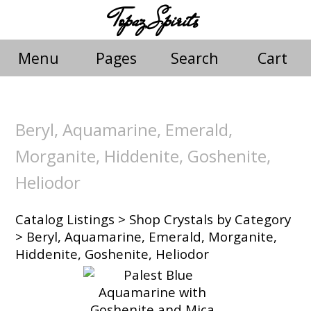
Topaz Spirits
Menu
Pages
Search
Cart
Beryl, Aquamarine, Emerald,
Morganite, Hiddenite, Goshenite,
Heliodor
Catalog Listings
>
Shop Crystals by Category
> Beryl, Aquamarine, Emerald, Morganite,
Hiddenite, Goshenite, Heliodor