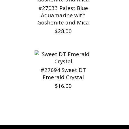
#27033 Palest Blue
Aquamarine with
Goshenite and Mica
$28.00
#27694 Sweet DT
Emerald Crystal
$16.00