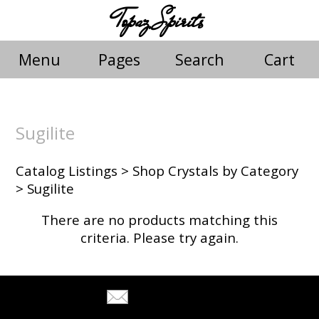
Topaz Spirits
Menu
Pages
Search
Cart
Sugilite
Catalog Listings
>
Shop Crystals by Category
> Sugilite
There are no products matching this
criteria. Please try again.
Tell A Friend