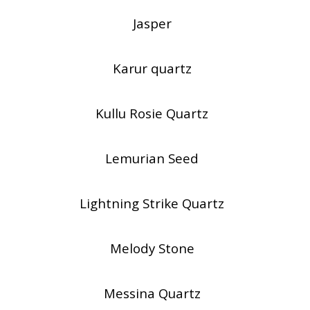
Jasper
Karur quartz
Kullu Rosie Quartz
Lemurian Seed
Lightning Strike Quartz
Melody Stone
Messina Quartz