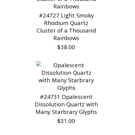
#24727 Light Smoky
Rhodium Quartz
Cluster of a Thousand
Rainbows
$38.00
#24731 Opalescent
Dissolution Quartz with
Many Starbrary Glyphs
$31.00