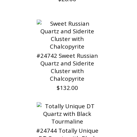
#24742 Sweet Russian
Quartz and Siderite
Cluster with
Chalcopyrite
$132.00
#24744 Totally Unique