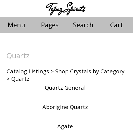
Topaz Spirits
Menu
Pages
Search
Cart
Quartz
Catalog Listings
>
Shop Crystals by Category
> Quartz
Quartz General
Aborigine Quartz
Agate