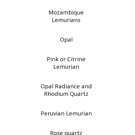
Mozambique
Lemurians
Opal
Pink or Citrine
Lemurian
Opal Radiance and
Rhodium Quartz
Peruvian Lemurian
Rose quartz