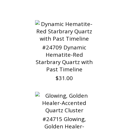
#24709 Dynamic
Hematite-Red
Starbrary Quartz with
Past Timeline
$31.00
#24715 Glowing,
Golden Healer-