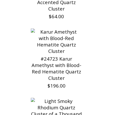
Accented Quartz
Cluster
$64.00
#24723 Karur
Amethyst with Blood-
Red Hematite Quartz
Cluster
$196.00