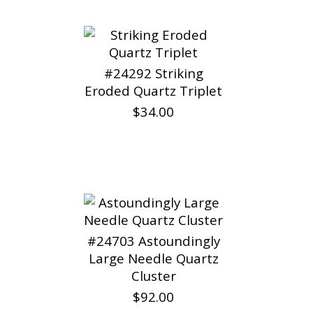
#24292 Striking
Eroded Quartz Triplet
$34.00
#24703 Astoundingly
Large Needle Quartz
Cluster
$92.00