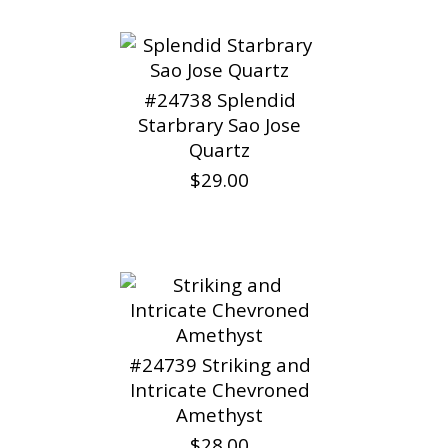
#24738 Splendid
Starbrary Sao Jose
Quartz
$29.00
#24739 Striking and
Intricate Chevroned
Amethyst
$28.00