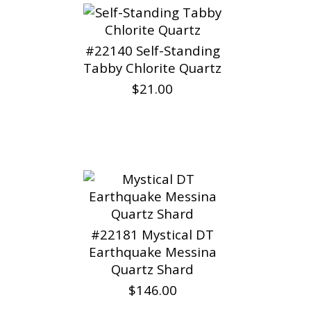
#22140 Self-Standing
Tabby Chlorite Quartz
$21.00
#22181 Mystical DT
Earthquake Messina
Quartz Shard
$146.00