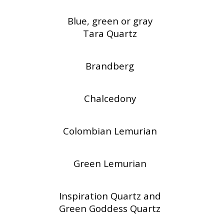
Blue, green or gray
Tara Quartz
Brandberg
Chalcedony
Colombian Lemurian
Green Lemurian
Inspiration Quartz and
Green Goddess Quartz