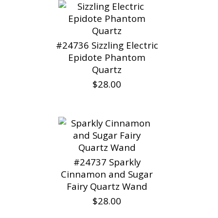
#24736 Sizzling Electric
Epidote Phantom
Quartz
$28.00
#24737 Sparkly
Cinnamon and Sugar
Fairy Quartz Wand
$28.00