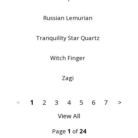
Russian Lemurian
Tranquility Star Quartz
Witch Finger
Zagi
<
1
2
3
4
5
6
7
>
View All
Page
1
of
24