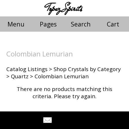
Topaz Spirits
Menu
Pages
Search
Cart
Colombian Lemurian
Catalog Listings
>
Shop Crystals by Category
>
Quartz
> Colombian Lemurian
There are no products matching this
criteria. Please try again.
Tell A Friend