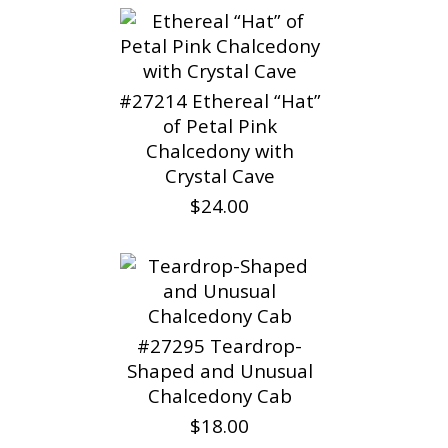
#27214 Ethereal “Hat”
of Petal Pink
Chalcedony with
Crystal Cave
$24.00
#27295 Teardrop-
Shaped and Unusual
Chalcedony Cab
$18.00