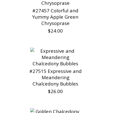
#27457 Colorful and
Yummy Apple Green
Chrysoprase
$24.00
#27515 Expressive and
Meandering
Chalcedony Bubbles
$26.00