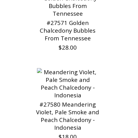
#27571 Golden
Chalcedony Bubbles
From Tennessee
$28.00
#27580 Meandering
Violet, Pale Smoke and
Peach Chalcedony -
Indonesia
$18.00