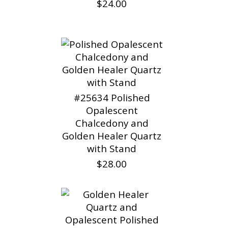
$24.00
#25634 Polished
Opalescent
Chalcedony and
Golden Healer Quartz
with Stand
$28.00