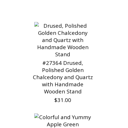
#27364 Drused,
Polished Golden
Chalcedony and Quartz
with Handmade
Wooden Stand
$31.00