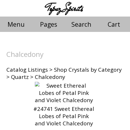
Topaz Spirits
Menu
Pages
Search
Cart
Chalcedony
Catalog Listings
>
Shop Crystals by Category
>
Quartz
> Chalcedony
#24741 Sweet Ethereal
Lobes of Petal Pink
and Violet Chalcedony