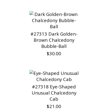
#27313 Dark Golden-
Brown Chalcedony
Bubble-Ball
$30.00
#27318 Eye-Shaped
Unusual Chalcedony
Cab
$21.00