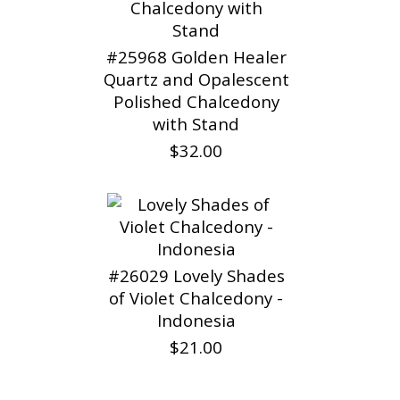
#25968 Golden Healer
Quartz and Opalescent
Polished Chalcedony
with Stand
$32.00
#26029 Lovely Shades
of Violet Chalcedony -
Indonesia
$21.00